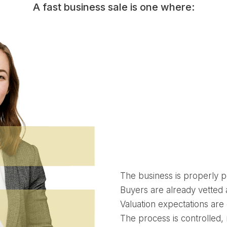
A fast business sale is one where:
The business is properly p
Buyers are already vetted
Valuation expectations are
The process is controlled, 