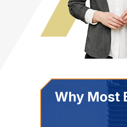
Why Most B