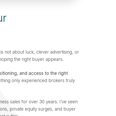
ur
is not about luck, clever advertising, or
 hoping the right buyer appears.
sitioning, and access to the right
thing only experienced brokers truly
ness sales for over 30 years. I’ve seen
ons, private equity surges, and buyer