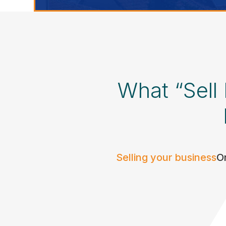
What “Sell
Selling your business
On