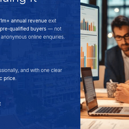
$1m+ annual revenue
exit
 pre-qualified buyers
— not
t anonymous online enquiries.
ssionally, and with one clear
ic price
.
t