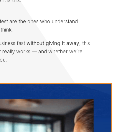
t is this:
test are the ones who understand
think.
usiness fast
without giving it away
, this
t really works — and whether we’re
ou.