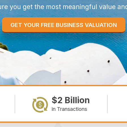
re you get the most meaningful value an
GET YOUR FREE BUSINESS VALUATION
$2 Billion
in Transactions