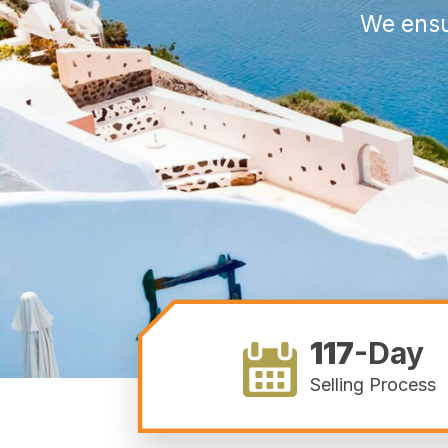
We ensu
117
-Day
Selling Process