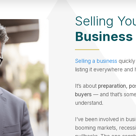
Selling Yo
Business
Selling a business
quickly 
listing it everywhere and
It’s about
preparation, po
buyers
— and that’s some
understand.
I’ve been involved in busi
booming markets, recessi