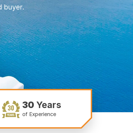
d buyer.
30
Years
of Experience