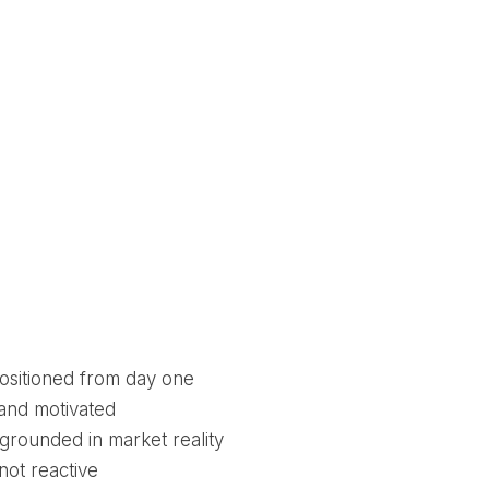
ositioned from day one
 and motivated
 grounded in market reality
not reactive