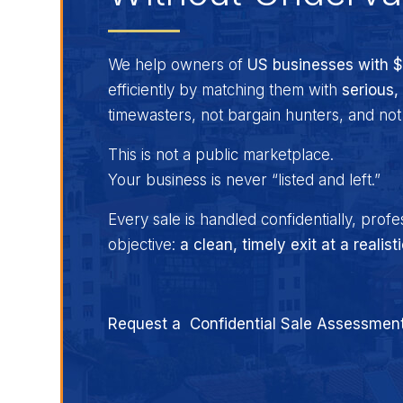
We help owners of
US businesses with 
efficiently by matching them with
serious,
timewasters, not bargain hunters, and no
This is not a public marketplace.
Your business is never “listed and left.”
Every sale is handled confidentially, profe
objective:
a clean, timely exit at a realist
Request a Confidential Sale Assessmen