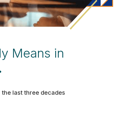
ly Means in
.
 the last three decades