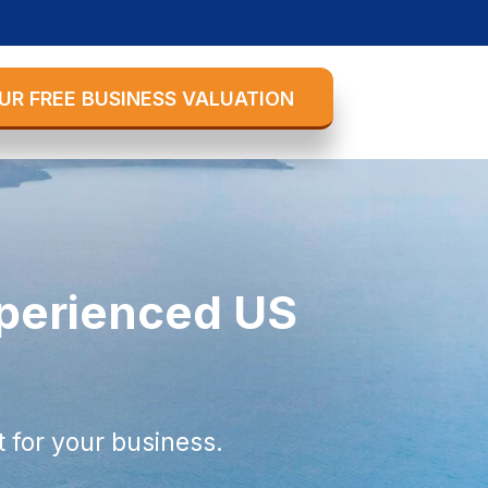
UR FREE BUSINESS VALUATION
xperienced US
 for your business.