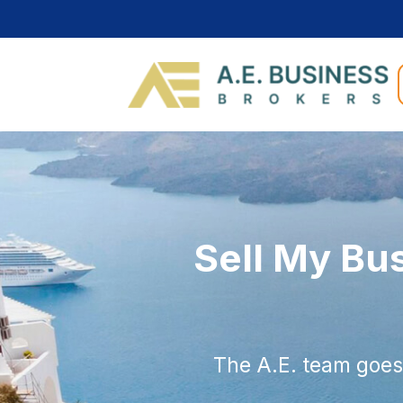
Sell My Bu
The A.E. team goes