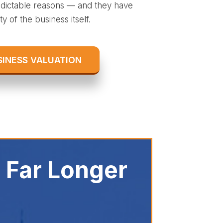
redictable reasons — and they have
y of the business itself.
SINESS VALUATION
 Far Longer