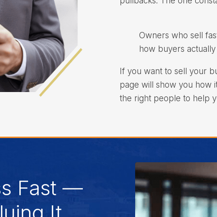
pullbacks. The one constan
Owners who sell fas
how buyers actually 
If you want to sell your b
page will show you how i
the right people to help y
ss Fast —
uing It