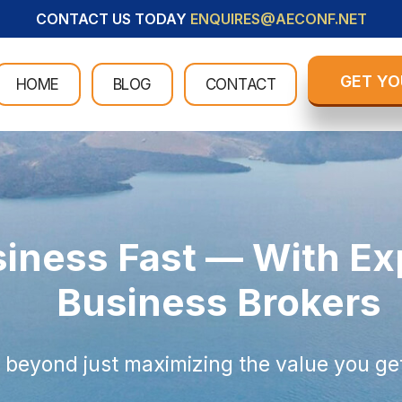
CONTACT US TODAY
ENQUIRES@AECONF.NET
GET YO
HOME
BLOG
CONTACT
siness Fast — With E
Business Brokers
 beyond just maximizing the value you get