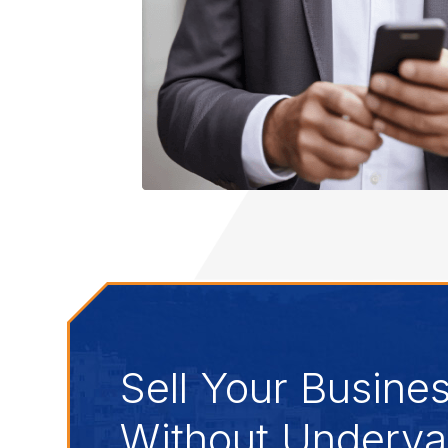
Sell Your Busine
Without Underval