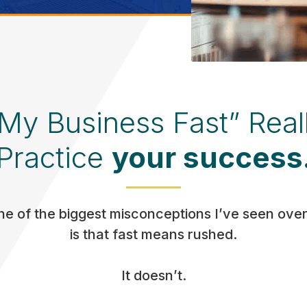
 My Business Fast” Real
Practice
your success
e of the biggest misconceptions I’ve seen over
is that fast means rushed.
It doesn’t.