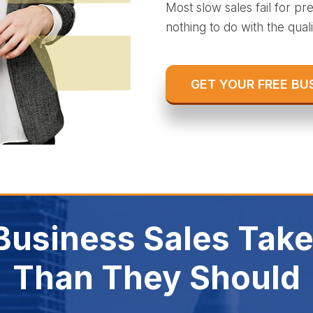
Most slow sales fail for p
nothing to do with the qualit
GET YOUR FREE BU
usiness Sales Take
Than They Should