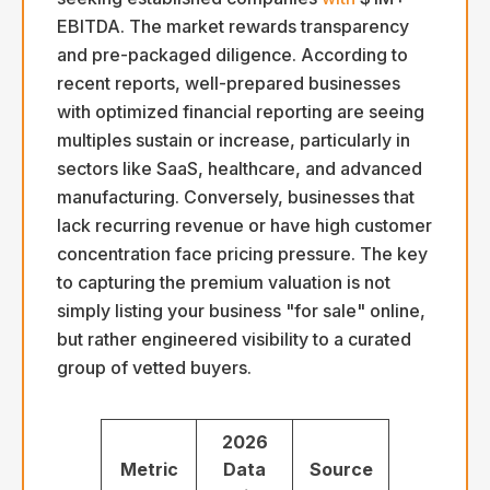
EBITDA. The market rewards transparency
and pre-packaged diligence. According to
recent reports, well-prepared businesses
with optimized financial reporting are seeing
multiples sustain or increase, particularly in
sectors like SaaS, healthcare, and advanced
manufacturing. Conversely, businesses that
lack recurring revenue or have high customer
concentration face pricing pressure. The key
to capturing the premium valuation is not
simply listing your business "for sale" online,
but rather engineered visibility to a curated
group of vetted buyers.
2026
Metric
Data
Source