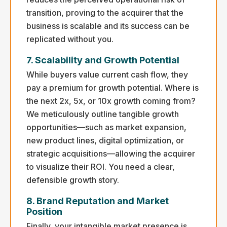
transition, proving to the acquirer that the
business is scalable and its success can be
replicated without you.
7. Scalability and Growth Potential
While buyers value current cash flow, they
pay a premium for growth potential. Where is
the next 2x, 5x, or 10x growth coming from?
We meticulously outline tangible growth
opportunities—such as market expansion,
new product lines, digital optimization, or
strategic acquisitions—allowing the acquirer
to visualize their ROI. You need a clear,
defensible growth story.
8. Brand Reputation and Market
Position
Finally, your intangible market presence is