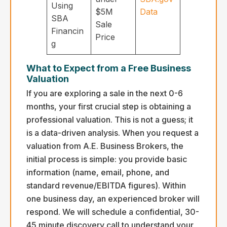
Using
$5M
Data
SBA
Sale
Financin
Price
g
What to Expect from a Free Business
Valuation
If you are exploring a sale in the next 0-6
months, your first crucial step is obtaining a
professional valuation. This is not a guess; it
is a data-driven analysis. When you request a
valuation from A.E. Business Brokers, the
initial process is simple: you provide basic
information (name, email, phone, and
standard revenue/EBITDA figures). Within
one business day, an experienced broker will
respond. We will schedule a confidential, 30-
45 minute discovery call to understand your