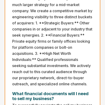
much larger strategy for a mid-market
company. We create a competitive market by
engineering visibility to three distinct buckets
of acquirers: 1. **Strategic Buyers:** Other
companies in or adjacent to your industry that
seek synergies. 2. **Financial Buyers:**
Private equity firms or family offices looking
for platform companies or bolt-on
acquisitions. 3. **High Net Worth
Individuals:** Qualified professionals
seeking substantial investments. We actively
reach out to this curated audience through
our proprietary network, direct-to-buyer
outreach, and specialized online channels.
What financial documents will I need
to sell my business?