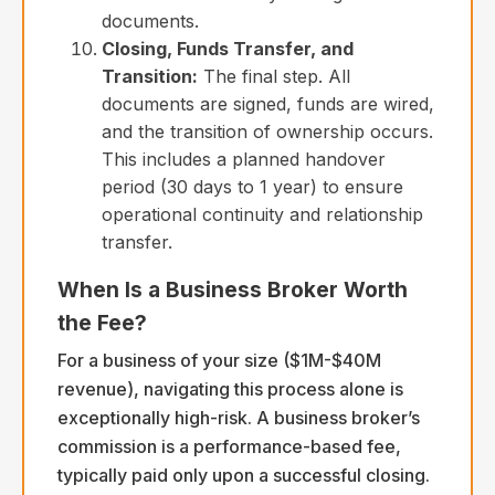
documents.
Closing, Funds Transfer, and
Transition:
The final step. All
documents are signed, funds are wired,
and the transition of ownership occurs.
This includes a planned handover
period (30 days to 1 year) to ensure
operational continuity and relationship
transfer.
When Is a Business Broker Worth
the Fee?
For a business of your size ($1M-$40M
revenue), navigating this process alone is
exceptionally high-risk. A business broker’s
commission is a performance-based fee,
typically paid only upon a successful closing.