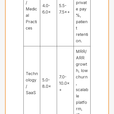
/
privat
4.0-
5.5-
Medic
e pay
6.0×
7.5×+
al
%,
Practi
patien
ces
t
retenti
on.
MRR/
ARR
growt
h, low
Techn
7.0-
churn
ology
5.0-
10.0×
,
/
8.0×
+
scalab
SaaS
le
platfo
rm,