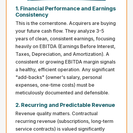
1. Financial Performance and Earnings
Consistency
This is the cornerstone. Acquirers are buying
your future cash flow. They analyze 3-5
years of clean, consistent earnings, focusing
heavily on EBITDA (Earnings Before Interest,
Taxes, Depreciation, and Amortization). A
consistent or growing EBITDA margin signals
a healthy, efficient operation. Any significant
"add-backs" (owner's salary, personal
expenses, one-time costs) must be
meticulously documented and defensible.
2. Recurring and Predictable Revenue
Revenue quality matters. Contractual
recurring revenue (subscriptions, long-term
service contracts) is valued significantly