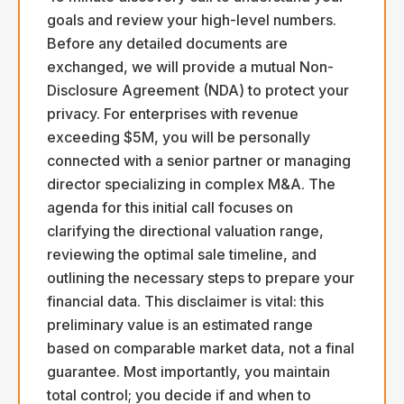
goals and review your high-level numbers.
Before any detailed documents are
exchanged, we will provide a mutual Non-
Disclosure Agreement (NDA) to protect your
privacy. For enterprises with revenue
exceeding $5M, you will be personally
connected with a senior partner or managing
director specializing in complex M&A. The
agenda for this initial call focuses on
clarifying the directional valuation range,
reviewing the optimal sale timeline, and
outlining the necessary steps to prepare your
financial data. This disclaimer is vital: this
preliminary value is an estimated range
based on comparable market data, not a final
guarantee. Most importantly, you maintain
total control; you decide if and when to