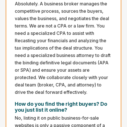
Absolutely. A business broker manages the
competitive process, sources the buyers,
values the business, and negotiates the deal
terms. We are not a CPA or a law firm. You
need a specialized CPA to assist with
Recasting your financials and analyzing the
tax implications of the deal structure. You
need a specialized business attorney to draft
the binding definitive legal documents (APA
or SPA) and ensure your assets are
protected. We collaborate closely with your
deal team (broker, CPA, and attorney) to
drive the deal forward effectively.
How do you find the right buyers? Do
you just list it online?
No, listing it on public business-for-sale
websites is only a passive component of a