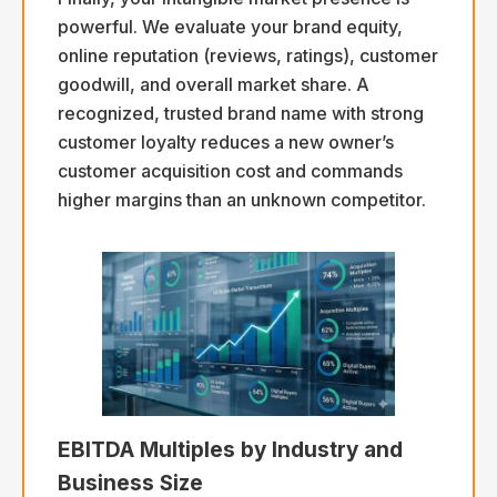
powerful. We evaluate your brand equity,
online reputation (reviews, ratings), customer
goodwill, and overall market share. A
recognized, trusted brand name with strong
customer loyalty reduces a new owner’s
customer acquisition cost and commands
higher margins than an unknown competitor.
EBITDA Multiples by Industry and
Business Size