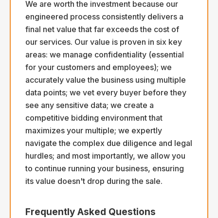
We are worth the investment because our
engineered process consistently delivers a
final net value that far exceeds the cost of
our services. Our value is proven in six key
areas: we manage confidentiality (essential
for your customers and employees); we
accurately value the business using multiple
data points; we vet every buyer before they
see any sensitive data; we create a
competitive bidding environment that
maximizes your multiple; we expertly
navigate the complex due diligence and legal
hurdles; and most importantly, we allow you
to continue running your business, ensuring
its value doesn't drop during the sale.
Frequently Asked Questions