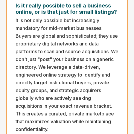
Is it really possible to sell a business
online, or is that just for small listings?
It is not only possible but increasingly
mandatory for mid-market businesses.
Buyers are global and sophisticated; they use
proprietary digital networks and data
platforms to scan and source acquisitions. We
don't just "post" your business on a generic
directory. We leverage a data-driven,
engineered online strategy to identify and
directly target institutional buyers, private
equity groups, and strategic acquirers
globally who are actively seeking
acquisitions in your exact revenue bracket.
This creates a curated, private marketplace
that maximizes valuation while maintaining
confidentiality.