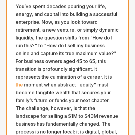
You’ve spent decades pouring your life,
energy, and capital into building a successful
enterprise. Now, as you look toward
retirement, a new venture, or simply dynamic
liquidity, the question shifts from "How do I
run this?" to "How do I sell my business
online and capture its true maximum value?"
For business owners aged 45 to 65, this
transition is profoundly significant. It
represents the culmination of a career. It is
the
moment when abstract "equity" must
become tangible wealth that secures your
family’s future or funds your next chapter.
The challenge, however, is that the
landscape for selling a $1M to $40M revenue
business has fundamentally changed. The
process is no longer local; it is digital, global,