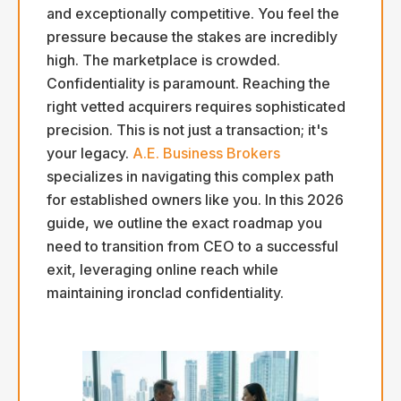
and exceptionally competitive. You feel the
pressure because the stakes are incredibly
high. The marketplace is crowded.
Confidentiality is paramount. Reaching the
right vetted acquirers requires sophisticated
precision. This is not just a transaction; it's
your legacy.
A.E. Business Brokers
specializes in navigating this complex path
for established owners like you. In this 2026
guide, we outline the exact roadmap you
need to transition from CEO to a successful
exit, leveraging online reach while
maintaining ironclad confidentiality.