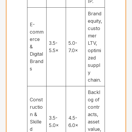
IP.
Brand
equity,
E-
custo
comm
mer
erce
3.5-
5.0-
LTV,
&
5.5×
7.0×
optimi
Digital
zed
Brand
suppl
s
y
chain.
Backl
Const
og of
ructio
contr
n &
acts,
3.5-
4.5-
Skille
asset
5.0×
6.0×
d
value,