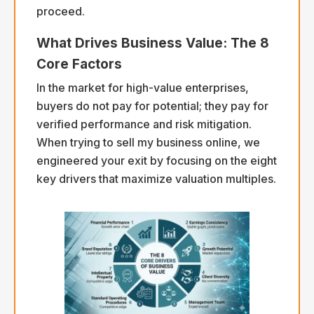
proceed.
What Drives Business Value: The 8
Core Factors
In the market for high-value enterprises,
buyers do not pay for potential; they pay for
verified performance and risk mitigation.
When trying to sell my business online, we
engineered your exit by focusing on the eight
key drivers that maximize valuation multiples.