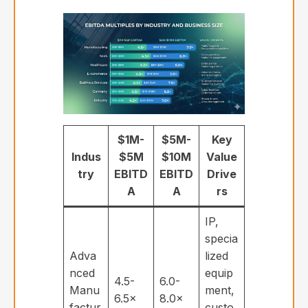
$1M-
$5M-
Key
Indus
$5M
$10M
Value
try
EBITD
EBITD
Drive
A
A
rs
IP,
specia
Adva
lized
nced
equip
4.5-
6.0-
Manu
ment,
6.5×
8.0×
factur
custo