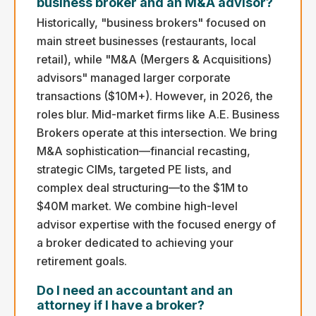
business broker and an M&A advisor?
Historically, "business brokers" focused on
main street businesses (restaurants, local
retail), while "M&A (Mergers & Acquisitions)
advisors" managed larger corporate
transactions ($10M+). However, in 2026, the
roles blur. Mid-market firms like A.E. Business
Brokers operate at this intersection. We bring
M&A sophistication—financial recasting,
strategic CIMs, targeted PE lists, and
complex deal structuring—to the $1M to
$40M market. We combine high-level
advisor expertise with the focused energy of
a broker dedicated to achieving your
retirement goals.
Do I need an accountant and an
attorney if I have a broker?