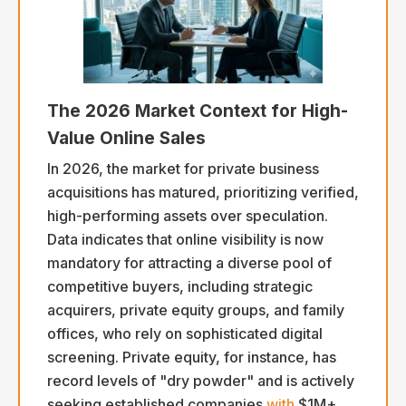
The 2026 Market Context for High-
Value Online Sales
In 2026, the market for private business
acquisitions has matured, prioritizing verified,
high-performing assets over speculation.
Data indicates that online visibility is now
mandatory for attracting a diverse pool of
competitive buyers, including strategic
acquirers, private equity groups, and family
offices, who rely on sophisticated digital
screening. Private equity, for instance, has
record levels of "dry powder" and is actively
seeking established companies
with
$1M+