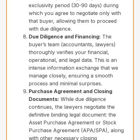
exclusivity period (30-90 days) during
which you agree to negotiate only with
that buyer, allowing them to proceed
with due diligence.
Due Diligence and Financing:
The
buyer’s team (accountants, lawyers)
thoroughly verifies your financial,
operational, and legal data. This is an
intense information exchange that we
manage closely, ensuring a smooth
process and minimal surprises.
Purchase Agreement and Closing
Documents:
While due diligence
continues, the lawyers negotiate the
definitive binding legal document: the
Asset Purchase Agreement or Stock
Purchase Agreement (APA/SPA), along
with other necessary closing