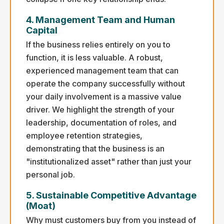
4. Management Team and Human
Capital
If the business relies entirely on you to
function, it is less valuable. A robust,
experienced management team that can
operate the company successfully without
your daily involvement is a massive value
driver. We highlight the strength of your
leadership, documentation of roles, and
employee retention strategies,
demonstrating that the business is an
"institutionalized asset" rather than just your
personal job.
5. Sustainable Competitive Advantage
(Moat)
Why must customers buy from you instead of