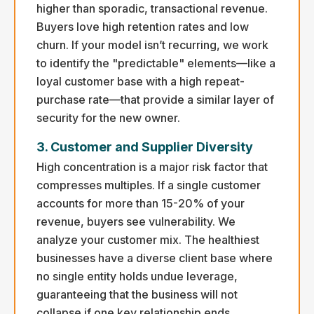
higher than sporadic, transactional revenue.
Buyers love high retention rates and low
churn. If your model isn’t recurring, we work
to identify the "predictable" elements—like a
loyal customer base with a high repeat-
purchase rate—that provide a similar layer of
security for the new owner.
3. Customer and Supplier Diversity
High concentration is a major risk factor that
compresses multiples. If a single customer
accounts for more than 15-20% of your
revenue, buyers see vulnerability. We
analyze your customer mix. The healthiest
businesses have a diverse client base where
no single entity holds undue leverage,
guaranteeing that the business will not
collapse if one key relationship ends.