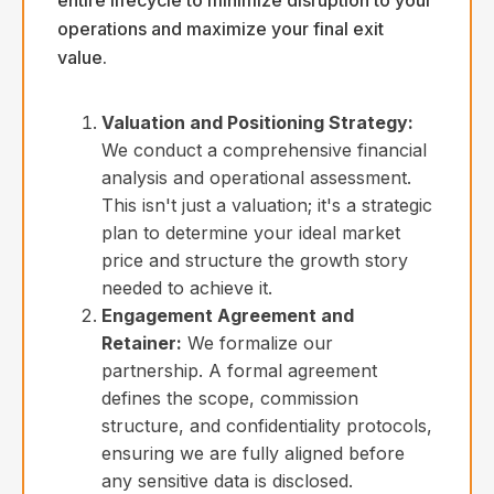
operations and maximize your final exit
value.
Valuation and Positioning Strategy:
We conduct a comprehensive financial
analysis and operational assessment.
This isn't just a valuation; it's a strategic
plan to determine your ideal market
price and structure the growth story
needed to achieve it.
Engagement Agreement and
Retainer:
We formalize our
partnership. A formal agreement
defines the scope, commission
structure, and confidentiality protocols,
ensuring we are fully aligned before
any sensitive data is disclosed.