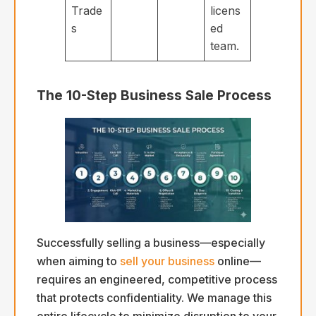
Trade
licens
s
ed
team.
The 10-Step Business Sale Process
Successfully selling a business—especially
when aiming to
sell your business
online—
requires an engineered, competitive process
that protects confidentiality. We manage this
entire lifecycle to minimize disruption to your