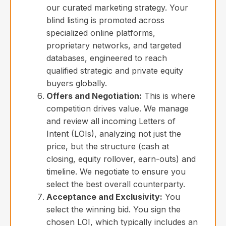
our curated marketing strategy. Your
blind listing is promoted across
specialized online platforms,
proprietary networks, and targeted
databases, engineered to reach
qualified strategic and private equity
buyers globally.
Offers and Negotiation:
This is where
competition drives value. We manage
and review all incoming Letters of
Intent (LOIs), analyzing not just the
price, but the structure (cash at
closing, equity rollover, earn-outs) and
timeline. We negotiate to ensure you
select the best overall counterparty.
Acceptance and Exclusivity:
You
select the winning bid. You sign the
chosen LOI, which typically includes an