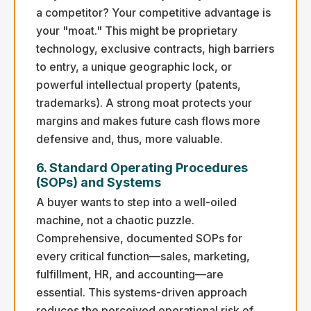
a competitor? Your competitive advantage is
your "moat." This might be proprietary
technology, exclusive contracts, high barriers
to entry, a unique geographic lock, or
powerful intellectual property (patents,
trademarks). A strong moat protects your
margins and makes future cash flows more
defensive and, thus, more valuable.
6. Standard Operating Procedures
(SOPs) and Systems
A buyer wants to step into a well-oiled
machine, not a chaotic puzzle.
Comprehensive, documented SOPs for
every critical function—sales, marketing,
fulfillment, HR, and accounting—are
essential. This systems-driven approach
reduces the perceived operational risk of