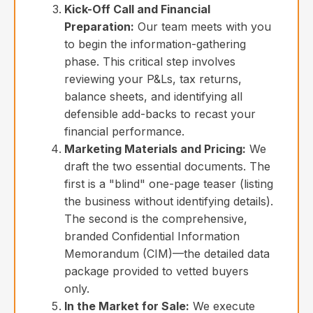
Kick-Off Call and Financial
Preparation:
Our team meets with you
to begin the information-gathering
phase. This critical step involves
reviewing your P&Ls, tax returns,
balance sheets, and identifying all
defensible add-backs to recast your
financial performance.
Marketing Materials and Pricing:
We
draft the two essential documents. The
first is a "blind" one-page teaser (listing
the business without identifying details).
The second is the comprehensive,
branded Confidential Information
Memorandum (CIM)—the detailed data
package provided to vetted buyers
only.
In the Market for Sale:
We execute