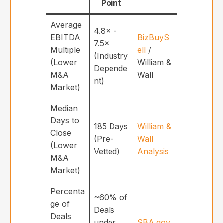
Point
Average
4.8× -
EBITDA
BizBuyS
7.5×
Multiple
ell
/
(Industry
(Lower
William &
Depende
M&A
Wall
nt)
Market)
Median
Days to
185 Days
William &
Close
(Pre-
Wall
(Lower
Vetted)
Analysis
M&A
Market)
Percenta
~60% of
ge of
Deals
Deals
under
SBA.gov