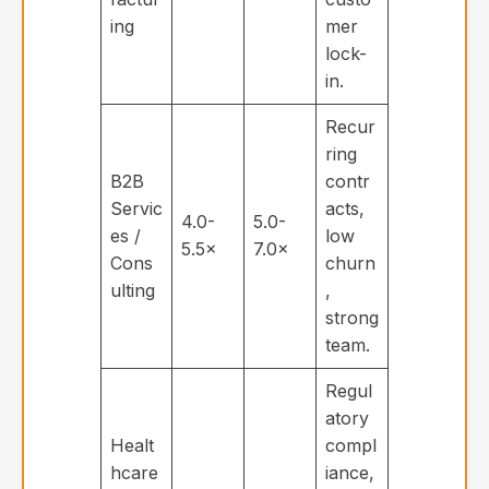
ing
mer
lock-
in.
Recur
ring
B2B
contr
Servic
acts,
4.0-
5.0-
es /
low
5.5×
7.0×
Cons
churn
ulting
,
strong
team.
Regul
atory
Healt
compl
hcare
iance,