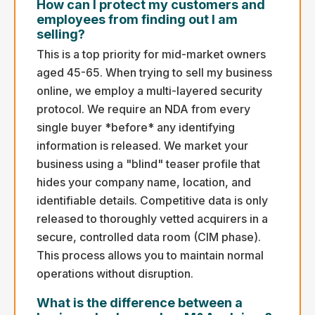
How can I protect my customers and
employees from finding out I am
selling?
This is a top priority for mid-market owners
aged 45-65. When trying to sell my business
online, we employ a multi-layered security
protocol. We require an NDA from every
single buyer *before* any identifying
information is released. We market your
business using a "blind" teaser profile that
hides your company name, location, and
identifiable details. Competitive data is only
released to thoroughly vetted acquirers in a
secure, controlled data room (CIM phase).
This process allows you to maintain normal
operations without disruption.
What is the difference between a