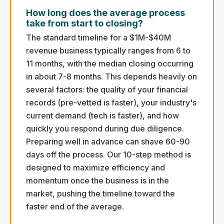
How long does the average process
take from start to closing?
The standard timeline for a $1M-$40M
revenue business typically ranges from 6 to
11 months, with the median closing occurring
in about 7-8 months. This depends heavily on
several factors: the quality of your financial
records (pre-vetted is faster), your industry's
current demand (tech is faster), and how
quickly you respond during due diligence.
Preparing well in advance can shave 60-90
days off the process. Our 10-step method is
designed to maximize efficiency and
momentum once the business is in the
market, pushing the timeline toward the
faster end of the average.