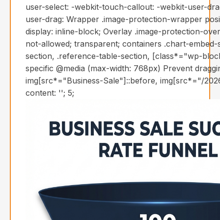
user-select: -webkit-touch-callout: -webkit-user-dr
user-drag: Wrapper .image-protection-wrapper positi
display: inline-block; Overlay .image-protection-over
not-allowed; transparent; containers .chart-embed-s
section, .reference-table-section, [class*="wp-blo
specific @media (max-width: 768px) Prevent draggin
img[src*="Business-Sale"]::before, img[src*="/2026
content: ''; 5;