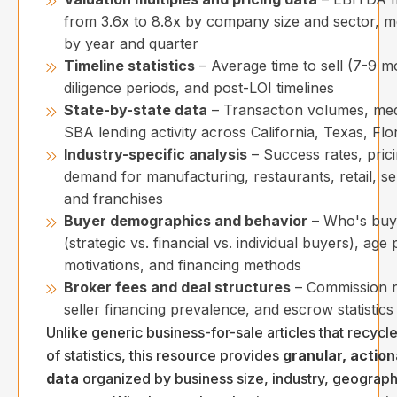
from 3.6x to 8.8x by company size and sector, me
by year and quarter
Timeline statistics
– Average time to sell (7-9 m
diligence periods, and post-LOI timelines
State-by-state data
– Transaction volumes, med
SBA lending activity across California, Texas, Fl
Industry-specific analysis
– Success rates, pric
demand for manufacturing, restaurants, retail, se
and franchises
Buyer demographics and behavior
– Who's buy
(strategic vs. financial vs. individual buyers), age 
motivations, and financing methods
Broker fees and deal structures
– Commission r
seller financing prevalence, and escrow statistics
Unlike generic business-for-sale articles that recycl
of statistics, this resource provides
granular, action
data
organized by business size, industry, geograph