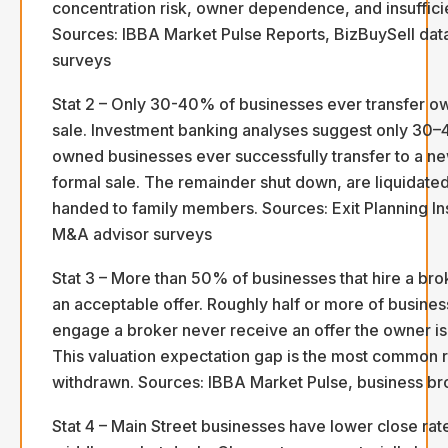
concentration risk, owner dependence, and insuffici
Sources: IBBA Market Pulse Reports, BizBuySell dat
surveys
Stat 2 – Only 30-40% of businesses ever transfer o
sale. Investment banking analyses suggest only 30–
owned businesses ever successfully transfer to a n
formal sale. The remainder shut down, are liquidated
handed to family members. Sources: Exit Planning Ins
M&A advisor surveys
Stat 3 – More than 50% of businesses that hire a br
an acceptable offer. Roughly half or more of busines
engage a broker never receive an offer the owner is 
This valuation expectation gap is the most common r
withdrawn. Sources: IBBA Market Pulse, business br
Stat 4 – Main Street businesses have lower close rat