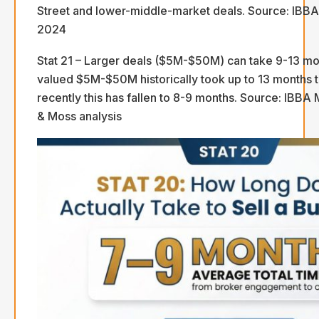
Street and lower-middle-market deals. Source: IBB
2024
Stat 21 – Larger deals ($5M-$50M) can take 9-13 mo
valued $5M-$50M historically took up to 13 months t
recently this has fallen to 8-9 months. Source: IBBA 
& Moss analysis