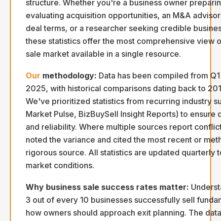
structure. Whether you're a business owner preparing
evaluating acquisition opportunities, an M&A advis
deal terms, or a researcher seeking credible busines
these statistics offer the most comprehensive view o
sale market available in a single resource.
Our
methodology:
Data has been compiled from Q1
2025, with historical comparisons dating back to 20
We've prioritized statistics from recurring industry 
Market Pulse, BizBuySell Insight Reports) to ensure 
and reliability. Where multiple sources report conflic
noted the variance and cited the most recent or met
rigorous source. All statistics are updated quarterly to
market conditions.
Why business sale success rates matter:
Understa
3 out of every 10 businesses successfully sell fund
how owners should approach exit planning. The data 