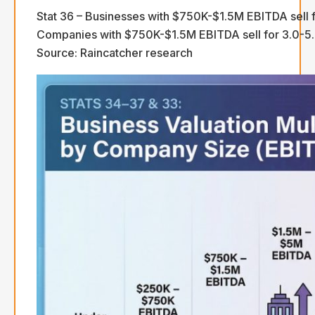
Stat 36 – Businesses with $750K-$1.5M EBITDA sell f
Companies with $750K-$1.5M EBITDA sell for 3.0-5.5
Source: Raincatcher research