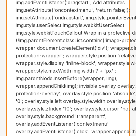
img.addEventListener('dragstart', Add attributes
img.setAttribute('oncontextmenu', 'return false;');
img.setAttribute('ondragstart', img.style.pointerEven
img.style.userSelect img.style.webkitUserSelect
img.style.webkitTouchCallout Wrap in a protective div
(!img.parentElement.classList.contains('image-prote
wrapper document.createElement('div'); wrapper.c
protection-wrapper'; wrapper.style.position 'relative
wrapper.style.display 'inline-block'; wrapper.style.w
wrapper.style.maxWidth img.width ? + 'px' :
img.parentNode.insertBefore(wrapper, img);
wrapper.appendChild(img); invisible overlay overla
protection-overlay'; overlay.style.position 'absolute'
'0'; overlay.style.left overlay.style.width overlay.styl
overlay.style.zIndex '10'; overlay.style.cursor 'not-a
overlay.style.background 'transparent';
overlay.addEventListener('contextmenu',
overlay.addEventListener('click', wrapper.appendChi