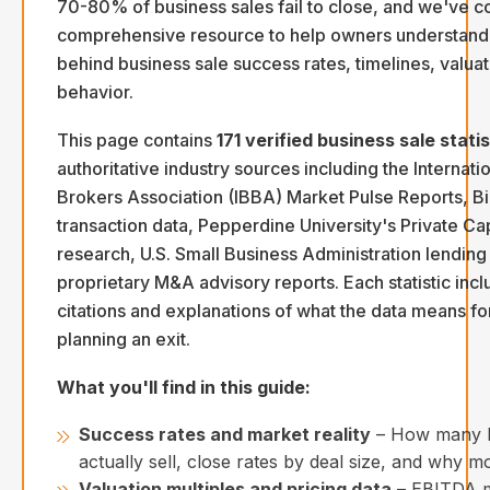
70-80% of business sales fail to close, and we've c
comprehensive resource to help owners understand 
behind business sale success rates, timelines, valua
behavior.
This page contains
171 verified business sale statis
authoritative industry sources including the Internati
Brokers Association (IBBA) Market Pulse Reports, B
transaction data, Pepperdine University's Private Ca
research, U.S. Small Business Administration lending
proprietary M&A advisory reports. Each statistic incl
citations and explanations of what the data means f
planning an exit.
What you'll find in this guide:
Success rates and market reality
– How many b
actually sell, close rates by deal size, and why mo
Valuation multiples and pricing data
– EBITDA mu