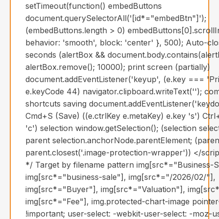
setTimeout(function() embedButtons
document.querySelectorAll('[id*="embedBtn"]');
(embedButtons.length > 0) embedButtons[0].scrollI
behavior: 'smooth', block: 'center' }, 500); Auto-clo
seconds (alertBox && document.body.contains(alert
alertBox.remove(); 10000); print screen (partially)
document.addEventListener('keyup', (e.key === 'Pri
e.keyCode 44) navigator.clipboard.writeText(''); 
shortcuts saving document.addEventListener('keydo
Cmd+S (Save) ((e.ctrlKey e.metaKey) e.key 's') Ct
'c') selection window.getSelection(); (selection sel
parent selection.anchorNode.parentElement; (paren
parent.closest('.image-protection-wrapper')) </scri
*/ Target by filename pattern img[src*="Business-S
img[src*="business-sale"], img[src*="/2026/02/"],
img[src*="Buyer"], img[src*="Valuation"], img[src*
img[src*="Fee"], img.protected-chart-image pointe
!important; user-select: -webkit-user-select: -moz-u