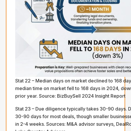
Stat 22 – Median days on market declined to 168 day
median time on market fell to 168 days in 2024, do
prior year. Source: BizBuySell 2024 Insight Report
Stat 23 – Due diligence typically takes 30-90 days. D
30-90 days for most deals, though smaller business
in 2-4 weeks. Sources: M&A advisor surveys, DealR