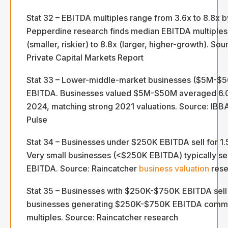
Stat 32 – EBITDA multiples range from 3.6x to 8.8x b
Pepperdine research finds median EBITDA multiples
(smaller, riskier) to 8.8x (larger, higher-growth). So
Private Capital Markets Report
Stat 33 – Lower-middle-market businesses ($5M-$
EBITDA. Businesses valued $5M-$50M averaged 6.0
2024, matching strong 2021 valuations. Source: IB
Pulse
Stat 34 – Businesses under $250K EBITDA sell for 1
Very small businesses (<$250K EBITDA) typically sell
EBITDA. Source: Raincatcher
business valuation
rese
Stat 35 – Businesses with $250K-$750K EBITDA sell 
businesses generating $250K-$750K EBITDA comm
multiples. Source: Raincatcher research