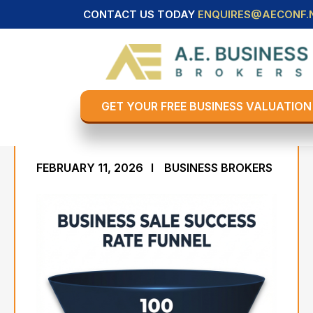
CONTACT US TODAY
ENQUIRES@AECONF.
Business Sale Success
Rate - 171 Statistics on
Selling A Business in The
GET YOUR FREE BUSINESS VALUATION
USA
FEBRUARY 11, 2026
BUSINESS BROKERS