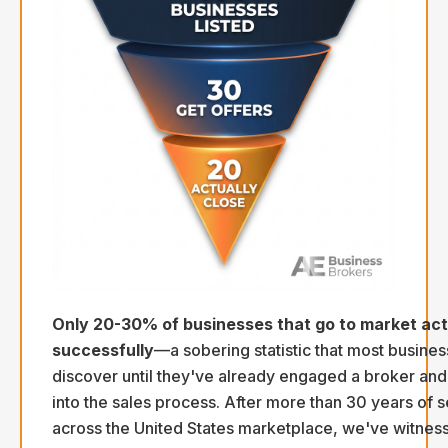
Only 20-30% of businesses that go to market actu
successfully
—a sobering statistic that most busine
discover until they've already engaged a broker an
into the sales process. After more than 30 years of s
across the United States marketplace, we've witnes