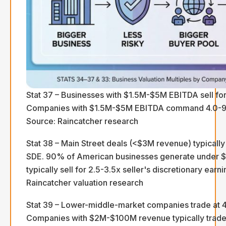
Stat 37 – Businesses with $1.5M-$5M EBITDA sell for
Companies with $1.5M-$5M EBITDA command 4.0-9.0
Source: Raincatcher research
Stat 38 – Main Street deals (<$3M revenue) typically 
SDE. 90% of American businesses generate under 
typically sell for 2.5-3.5x seller's discretionary earn
Raincatcher valuation research
Stat 39 – Lower-middle-market companies trade at 
Companies with $2M-$100M revenue typically trade 