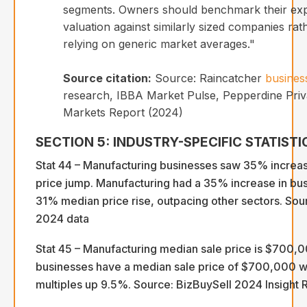
segments. Owners should benchmark their ex
valuation against similarly sized companies rat
relying on generic market averages."
Source citation:
Source: Raincatcher
busines
research, IBBA Market Pulse, Pepperdine Priva
Markets Report (2024)
SECTION 5: INDUSTRY-SPECIFIC STATISTI
Stat 44 – Manufacturing businesses saw 35% increas
price jump. Manufacturing had a 35% increase in bu
31% median price rise, outpacing other sectors. Sou
2024 data
Stat 45 – Manufacturing median sale price is $700,
businesses have a median sale price of $700,000 wi
multiples up 9.5%. Source: BizBuySell 2024 Insight 