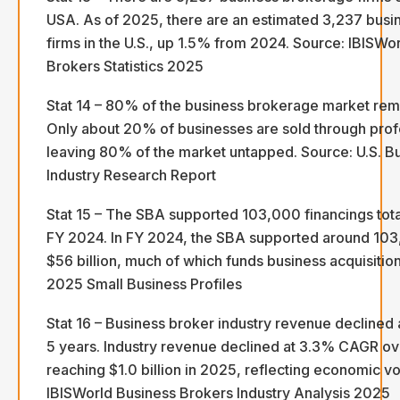
USA. As of 2025, there are an estimated 3,237 bus
firms in the U.S., up 1.5% from 2024. Source: IBISWo
Brokers Statistics 2025
Stat 14 – 80% of the business brokerage market rem
Only about 20% of businesses are sold through prof
leaving 80% of the market untapped. Source: U.S. B
Industry Research Report
Stat 15 – The SBA supported 103,000 financings total
FY 2024. In FY 2024, the SBA supported around 103,
$56 billion, much of which funds business acquisitio
2025 Small Business Profiles
Stat 16 – Business broker industry revenue decline
5 years. Industry revenue declined at 3.3% CAGR ove
reaching $1.0 billion in 2025, reflecting economic vol
IBISWorld Business Brokers Industry Analysis 2025