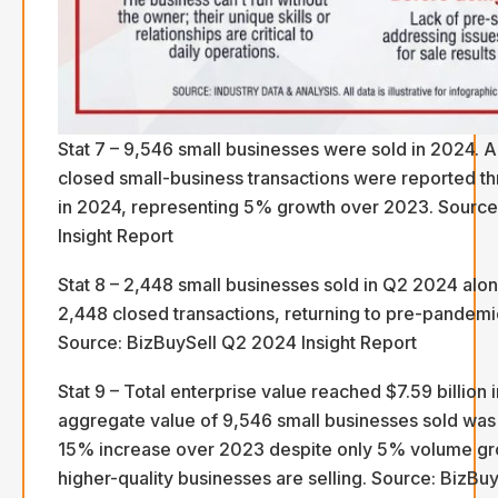
Stat 7 – 9,546 small businesses were sold in 2024. A
closed small-business transactions were reported t
in 2024, representing 5% growth over 2023. Source
Insight Report
Stat 8 – 2,448 small businesses sold in Q2 2024 al
2,448 closed transactions, returning to pre-pandemi
Source: BizBuySell Q2 2024 Insight Report
Stat 9 – Total enterprise value reached $7.59 billion
aggregate value of 9,546 small businesses sold was $
15% increase over 2023 despite only 5% volume gro
higher-quality businesses are selling. Source: BizBuy