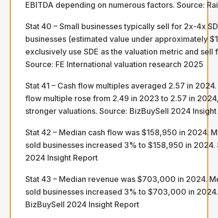
EBITDA depending on numerous factors. Source: Rai
Stat 40 – Small businesses typically sell for 2x-4x S
businesses (estimated value under approximately $
exclusively use SDE as the valuation metric and sell 
Source: FE International valuation research 2025
Stat 41 – Cash flow multiples averaged 2.57 in 2024
flow multiple rose from 2.49 in 2023 to 2.57 in 2024,
stronger valuations. Source: BizBuySell 2024 Insight
Stat 42 – Median cash flow was $158,950 in 2024. M
sold businesses increased 3% to $158,950 in 2024. 
2024 Insight Report
Stat 43 – Median revenue was $703,000 in 2024. M
sold businesses increased 3% to $703,000 in 2024.
BizBuySell 2024 Insight Report