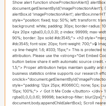
Show alert function showProtectionAlert() alertBox
document.getElementById('imageProtectionAlert'); (
alertBox.id 'imageProtectionAlert'; alertBox.innerH
style="position: fixed; top: 50%; left: transform: tr
background: white; padding: 30px; border-radius: 1
4px 20px rgba(0,0,0,0.3); z-index: 99999; max-widt
90%; border: 3px solid #dc3545;"> <h3 style="margi
#dc3545; font-size: 20px; font-weight: 700;">🔒 Im
<p line-height: 1.6; #333; 15px;"> This is protected 
attribution. Please use the <strong>"Get Embed Co
button below share it with automatic source credit.
1.5;"> Proper attribution helps maintain quality and re
business statistics online supports our research eff
onclick="document.getElementById('imageProtection
style="padding: 12px 25px; #0066CC; none; 5px; cur
15px; 100%;"> ✓ Got It Me Code </button> </div> 1
rgba(0,0,0,0.6); 99998; backdrop-filter: blur(2px);">
document.body.appendChild(alertBox); Scroll near