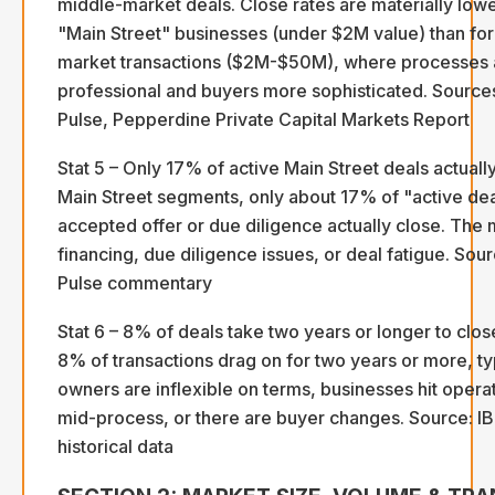
middle-market deals. Close rates are materially lowe
"Main Street" businesses (under $2M value) than fo
market transactions ($2M-$50M), where processes
professional and buyers more sophisticated. Source
Pulse, Pepperdine Private Capital Markets Report
Stat 5 – Only 17% of active Main Street deals actually
Main Street segments, only about 17% of "active dea
accepted offer or due diligence actually close. The m
financing, due diligence issues, or deal fatigue. So
Pulse commentary
Stat 6 – 8% of deals take two years or longer to clo
8% of transactions drag on for two years or more, t
owners are inflexible on terms, businesses hit opera
mid-process, or there are buyer changes. Source: I
historical data