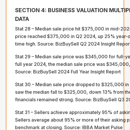
SECTION 4: BUSINESS VALUATION MULTIP
DATA
Stat 28 – Median sale price hit $375,000 in mid-20
price reached $375,000 in Q2 2024, up 25% year-o
time high. Source: BizBuySell Q2 2024 Insight Repor
Stat 29 – Median sale price was $345,000 for full-ye
full year 2024, the median sale price was $345,000
Source: BizBuySell 2024 Full Year Insight Report
Stat 30 – Median sale price dropped to $325,000 i
saw the median fall to $325,000, down 13% from th
financials remained strong. Source: BizBuySell Q3 2
Stat 31 – Sellers achieve approximately 95% of askin
Sellers average about 95% or more of their asking pr
benchmark at closing. Source: IBBA Market Pulse