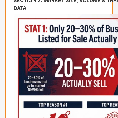
SECTION 2: MARKET SIZE, VOLUME & TR
DATA