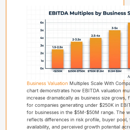
Business Valuation
Multiples Scale With Compa
chart demonstrates how EBITDA valuation mul
increase dramatically as business size grows, 
for companies generating under $250K in EBI
for businesses in the $5M-$50M range. The wi
reflects differences in risk profile, buyer pool,
availability, and perceived growth potential acr