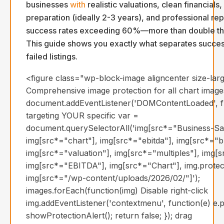
businesses
with
realistic valuations, clean financials
preparation (ideally 2-3 years), and professional re
success rates exceeding 60%—more than double th
This guide shows you exactly what separates succes
failed listings.
<figure class="wp-block-image aligncenter size-larg
Comprehensive image protection for all chart image
document.addEventListener('DOMContentLoaded', fun
targeting YOUR specific var =
document.querySelectorAll('img[src*="Business-Sal
img[src*="chart"], img[src*="ebitda"], img[src*="b
img[src*="valuation"], img[src*="multiples"], img[s
img[src*="EBITDA"], img[src*="Chart"], img.protec
img[src*="/wp-content/uploads/2026/02/"]');
images.forEach(function(img) Disable right-click
img.addEventListener('contextmenu', function(e) e.p
showProtectionAlert(); return false; }); drag