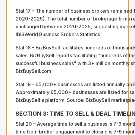
Stat 17 – The number of business brokers remained
2020-2025). The total number of brokerage firms r
unchanged between 2020-2025, suggesting market m
IBISWorld Business Brokers Statistics
Stat 18 – BizBuySell facilitates hundreds of thousand
sales. BizBuySell reports facilitating "hundreds of t
successful business sales" with 3+ million monthly sit
BizBuySell.com
Stat 19 – 65,000+ businesses are listed annually on 
Approximately 65,000+ businesses are listed for sa
BizBuySell's platform. Source: BizBuySell marketplac
SECTION 3: TIME TO SELL & DEAL TIMELI
Stat 20 – Average time to sell a business is 7-9 mon
time from broker engagement to closing is 7-9 mont