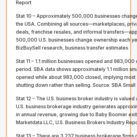
Report
Stat 10 – Approximately 500,000 businesses change
the USA. Combining all sources—marketplaces, priv
deals, franchise resales, and informal transfers—ap
500,000 U.S. businesses change ownership each ye
BizBuySell research, business transfer estimates
Stat 11 – 1.1 million businesses opened and 983,000 
period. SBA data shows approximately 1.1 million sm
opened while about 983,000 closed, implying most 
shutting down rather than selling. Source: SBA Small
Stat 12 – The U.S. business broker industry is valued a
U.S. business brokerage industry generates approxima
in annual revenue, growing due to Baby Boomer exit
Marketdata LLC, U.S. Business Brokers Industry Rep
Stat 13 – There are 3,237 business brokerage firms o