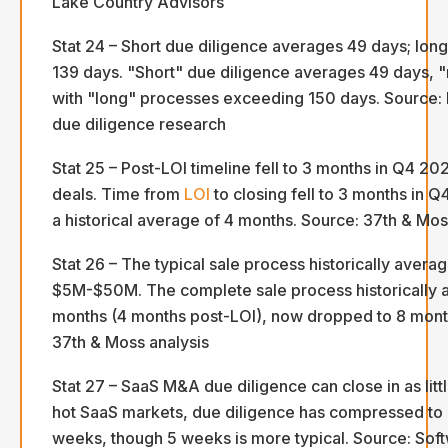
Lake Country Advisors
Stat 24 – Short due diligence averages 49 days; lon
139 days. "Short" due diligence averages 49 days,
with "long" processes exceeding 150 days. Source:
due diligence research
Stat 25 – Post-LOI timeline fell to 3 months in Q4 
deals. Time from
LOI
to closing fell to 3 months in 
a historical average of 4 months. Source: 37th & M
Stat 26 – The typical sale process historically avera
$5M-$50M. The complete sale process historically 
months (4 months post-LOI), now dropped to 8 month
37th & Moss analysis
Stat 27 – SaaS M&A due diligence can close in as litt
hot SaaS markets, due diligence has compressed to as
weeks, though 5 weeks is more typical. Source: Sof