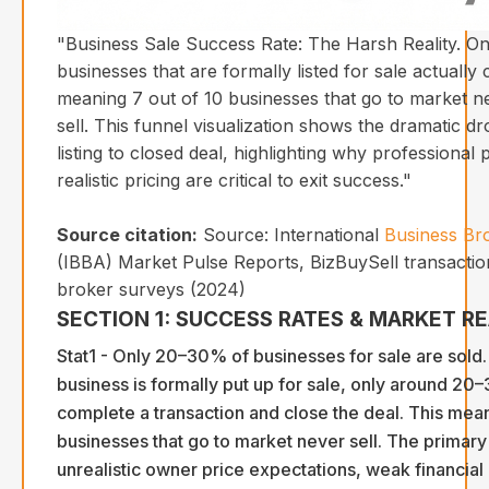
"Business Sale Success Rate: The Harsh Reality. O
businesses that are formally listed for sale actually 
meaning 7 out of 10 businesses that go to market n
sell. This funnel visualization shows the dramatic dro
listing to closed deal, highlighting why professional
realistic pricing are critical to exit success."
Source citation:
Source: International
Business Br
(IBBA) Market Pulse Reports, BizBuySell transactio
broker surveys (2024)
SECTION 1: SUCCESS RATES & MARKET RE
Stat1 - Only 20–30% of businesses for sale are sold
business is formally put up for sale, only around 20
complete a transaction and close the deal. This me
businesses that go to market never sell. The primary
unrealistic owner price expectations, weak financia