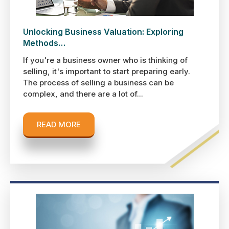
Unlocking Business Valuation: Exploring
Methods…
If you're a business owner who is thinking of
selling, it's important to start preparing early.
The process of selling a business can be
complex, and there are a lot of...
READ MORE