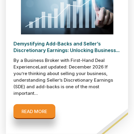
Demystifying Add-Backs and Seller’s
Discretionary Earnings: Unlocking Business...
By a Business Broker with First-Hand Deal
ExperienceLast updated: December 2026 If
you’re thinking about selling your business,
understanding Seller’s Discretionary Earnings
(SDE) and add-backs is one of the most
important...
READ MORE