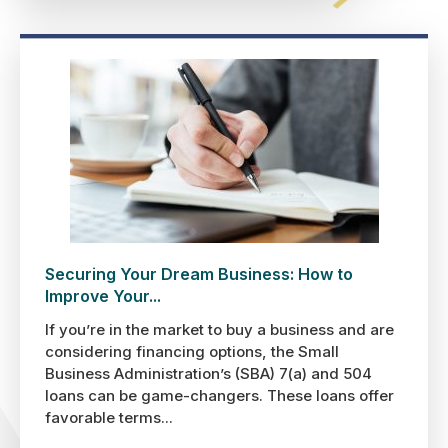
Securing Your Dream Business: How to
Improve Your...
If you’re in the market to buy a business and are
considering financing options, the Small
Business Administration’s (SBA) 7(a) and 504
loans can be game-changers. These loans offer
favorable terms...