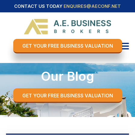
CONTACT US TODAY
ENQUIRES@AECONF.NET
GET YOUR FREE BUSINESS VALUATION
Our Blog
GET YOUR FREE BUSINESS VALUATION