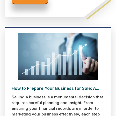
How to Prepare Your Business for Sale: A...
Selling a business is a monumental decision that
requires careful planning and insight. From
ensuring your financial records are in order to
marketing your business effectively, each step