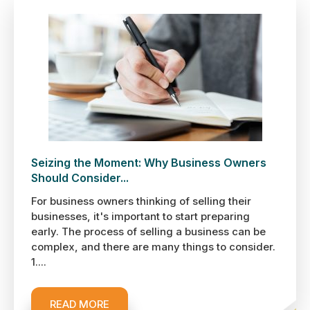
Seizing the Moment: Why Business Owners
Should Consider...
For business owners thinking of selling their
businesses, it's important to start preparing
early. The process of selling a business can be
complex, and there are many things to consider.
1....
READ MORE