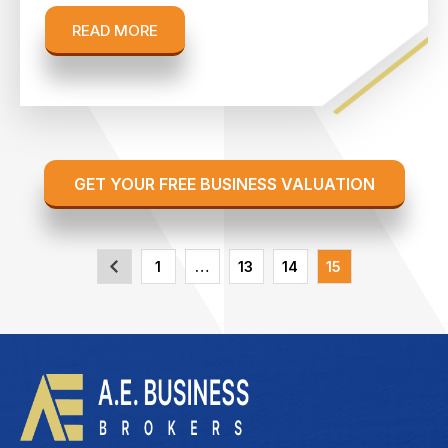
READ MORE
GET YOUR FREE BUSINESS VALUATION
1
…
13
14
15