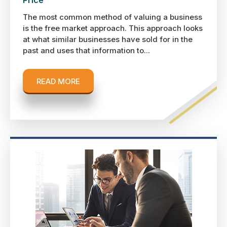
The most common method of valuing a business
is the free market approach. This approach looks
at what similar businesses have sold for in the
past and uses that information to...
READ MORE