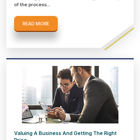
of the process...
READ MORE
Valuing A Business And Getting The Right
Price