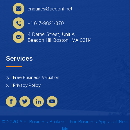
enquires@aeconf.net
+1 617-9821-870
4 Derne Street, Unit A,
Beacon Hill Boston, MA 02114
Services
Free Business Valuation
Privacy Policy
© 2026 A.E. Business Brokers.
For B
usiness Appraisal Near
Me